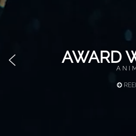
AWARD W
ANI
REE