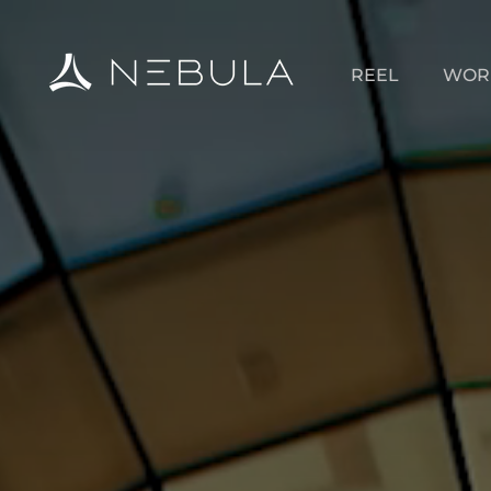
REEL
WOR