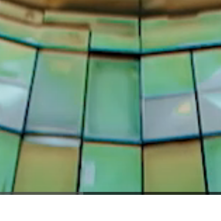
RIGHT 2025 - NEBULA STUDIOS ALL RIGHTS RESE