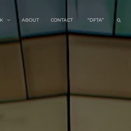
K
ABOUT
CONTACT
“DFTA”