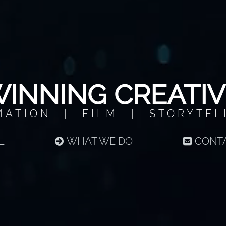
INNING CREATIV
MATION | FILM | STORYTEL
L
WHAT WE DO
CONT