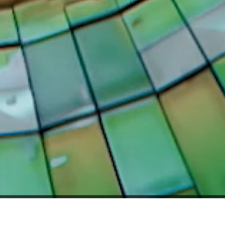
RVED.