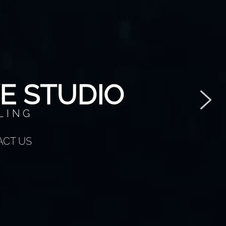
E STUDIO
LING
ACT US