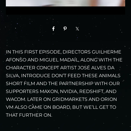
IN THIS FIRST EPISODE, DIRECTORS GUILHERME
AFONSO AND MIGUEL MADAÍL, ALONG WITH THE
CHARACTER CONCEPT ARTIST JOSÉ ALVES DA
SILVA, INTRODUCE DON’T FEED THESE ANIMALS
SHORT FILM AND THE PARTNERSHIP WITH OUR
SUPPORTERS MAXON, NVIDIA, REDSHIFT, AND
WACOM. LATER ON GRIDMARKETS AND ORION
VM ALSO CAME ON BOARD, BUT WE’LL GET TO
THAT FURTHER ON.