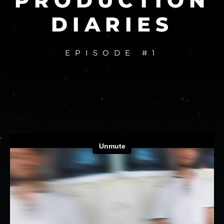
PRODUCTION
DIARIES
EPISODE #1