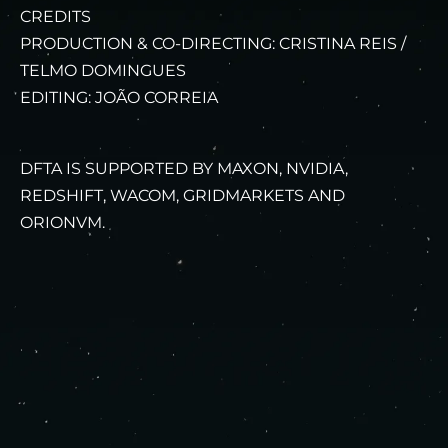
CREDITS
PRODUCTION & CO-DIRECTING: CRISTINA REIS /
TELMO DOMINGUES
EDITING: JOÃO CORREIA
DFTA IS SUPPORTED BY MAXON, NVIDIA,
REDSHIFT, WACOM, GRIDMARKETS AND
ORIONVM.