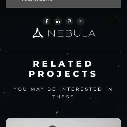
RELATED
PROJECTS
YOU MAY BE INTERESTED IN
THESE