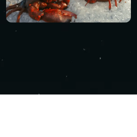
COPYRIGHT 2025 - NEBULA STUDIOS ALL
RIGHTS RESERVED.