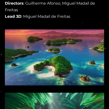
Directors
: Guilherme Afonso, Miguel Madaíl de
Freitas
Lead 3D
: Miguel Madaíl de Freitas