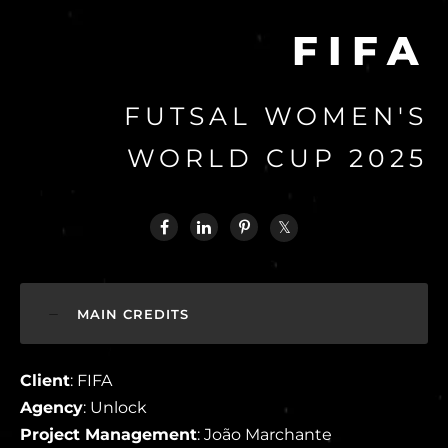
FIFA
FUTSAL WOMEN'S
WORLD CUP 2025
MAIN CREDITS
Client
: FIFA
Agency
: Unlock
Project Management
: João Marchante