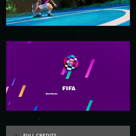
FULL CREDITS