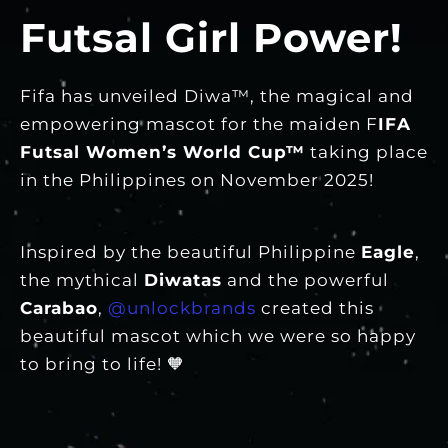
Futsal Girl Power!
Fifa has unveiled Diwa™, the magical and
empowering mascot for the maiden F
IFA
Futsal Women’s World Cup™
taking place
in the Philippines on November 2025!
Inspired by the beautiful Philippine
Eagle
,
the mythical
Diwatas
and the powerful
Carabao
,
@unlockbrands
created this
beautiful mascot which we were so happy
to bring to life! 🧡