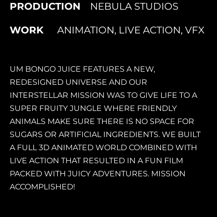
PRODUCTION
NEBULA STUDIOS
WORK
ANIMATION, LIVE ACTION, VFX
UM BONGO JUICE FEATURES A NEW,
REDESIGNED UNIVERSE AND OUR
INTERSTELLAR MISSION WAS TO GIVE LIFE TO A
SUPER FRUITY JUNGLE WHERE FRIENDLY
ANIMALS MAKE SURE THERE IS NO SPACE FOR
SUGARS OR ARTIFICIAL INGREDIENTS. WE BUILT
A FULL 3D ANIMATED WORLD COMBINED WITH
LIVE ACTION THAT RESULTED IN A FUN FILM
PACKED WITH JUICY ADVENTURES. MISSION
ACCOMPLISHED!