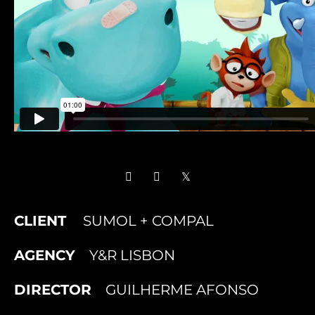
CLIENT
SUMOL + COMPAL
AGENCY
Y&R LISBON
DIRECTOR
GUILHERME AFONSO