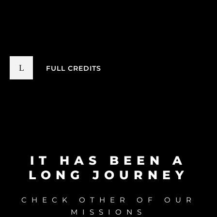
FULL CREDITS
IT HAS BEEN A
LONG JOURNEY
CHECK OTHER OF OUR
MISSIONS