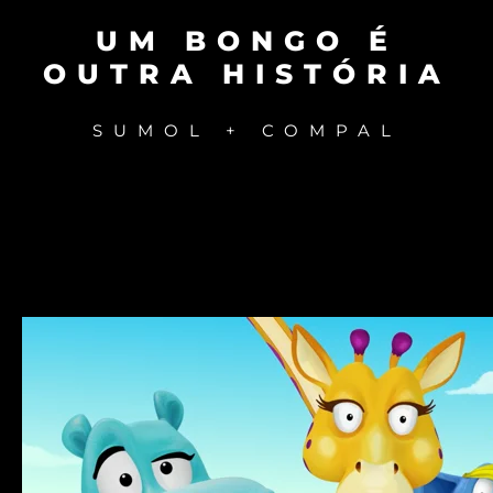
UM BONGO É
OUTRA HISTÓRIA
SUMOL + COMPAL