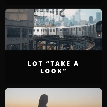
LOT “TAKE A
LOOK”