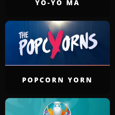
YO-YO MA
POPCORN YORN