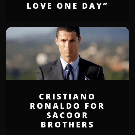
LOVE ONE DAY”
CRISTIANO
RONALDO FOR
SACOOR
BROTHERS