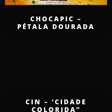
CHOCAPIC –
PÉTALA DOURADA
CIN – ‘CIDADE
COLORIDA”