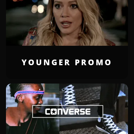
YOUNGER PROMO