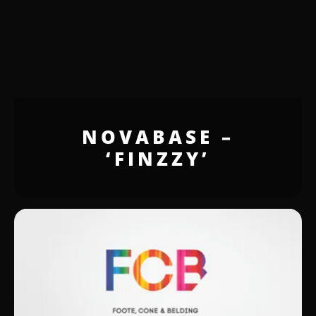
NOVABASE –
‘FINZZY’