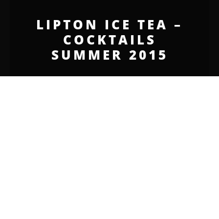
LIPTON ICE TEA –
COCKTAILS
SUMMER 2015
JORNAL I