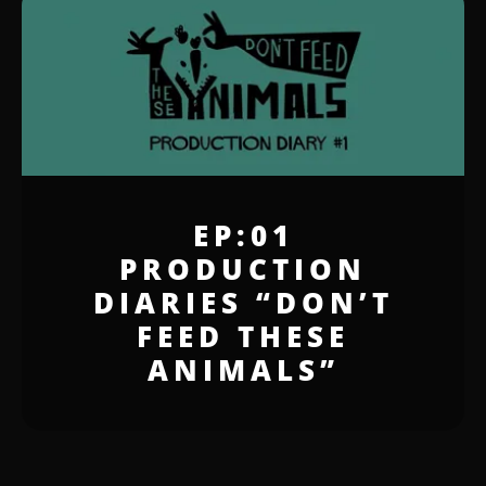
EP:01
PRODUCTION
DIARIES “DON’T
FEED THESE
ANIMALS”