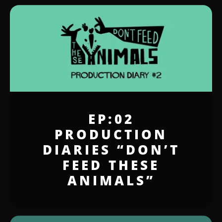
EP:02
PRODUCTION
DIARIES “DON’T
FEED THESE
ANIMALS”