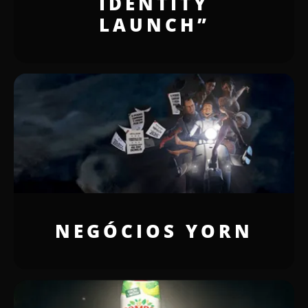
IDENTITY
LAUNCH”
NEGÓCIOS YORN