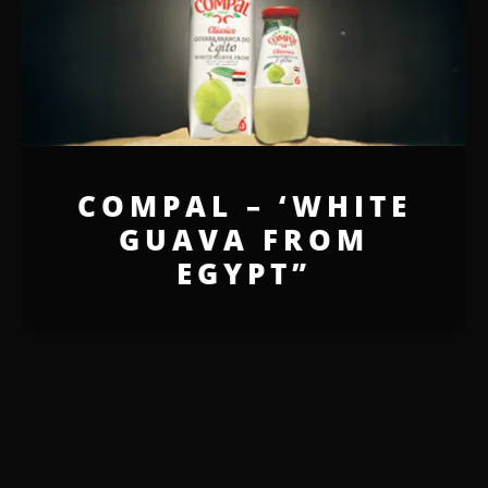
COMPAL – ‘WHITE
GUAVA FROM
EGYPT”