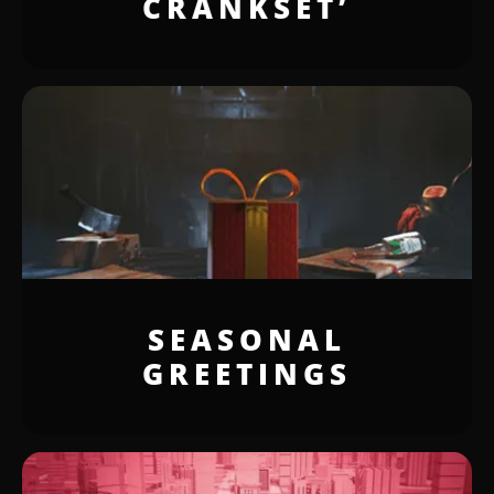
CRANKSET’
SEASONAL
GREETINGS