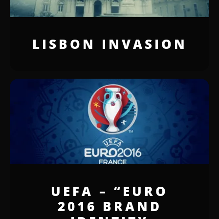
LISBON INVASION
UEFA – “EURO
2016 BRAND