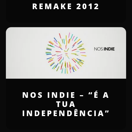
REMAKE 2012
NOS INDIE – “É A
TUA
INDEPENDÊNCIA”