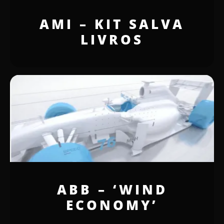
AMI – KIT SALVA
LIVROS
ABB – ‘WIND
ECONOMY’