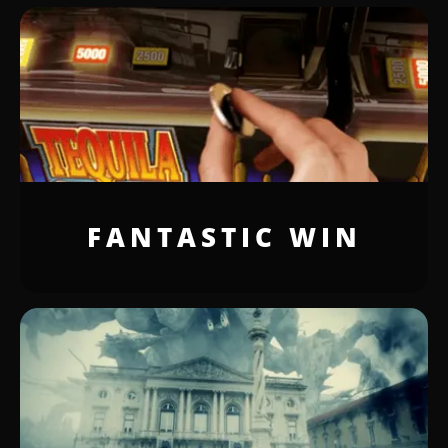
FANTASTIC WIN