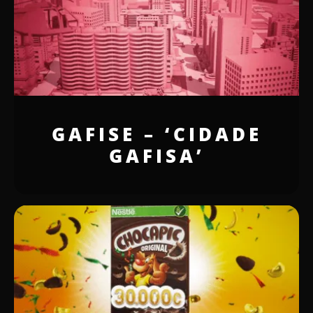
GAFISE – ‘CIDADE
GAFISA’