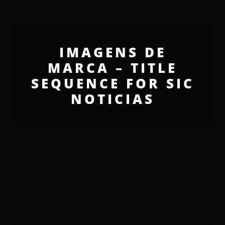
IMAGENS DE
MARCA – TITLE
SEQUENCE FOR SIC
NOTICIAS