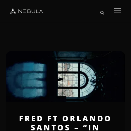
FRED FT ORLANDO
SANTOS – “IN