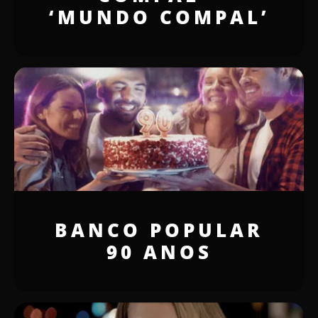
‘MUNDO COMPAL’
BANCO POPULAR
90 ANOS