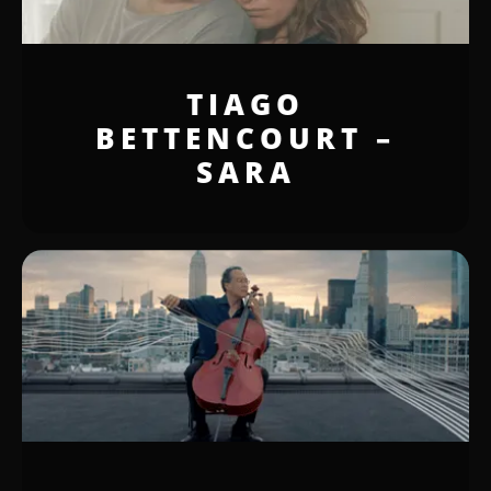
TIAGO
BETTENCOURT –
SARA