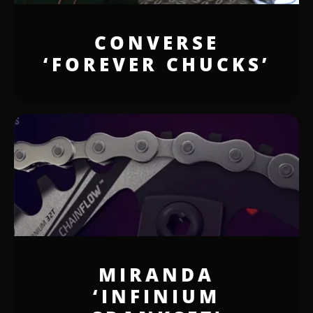
CONVERSE
‘FOREVER CHUCKS’
MIRANDA
‘INFINIUM