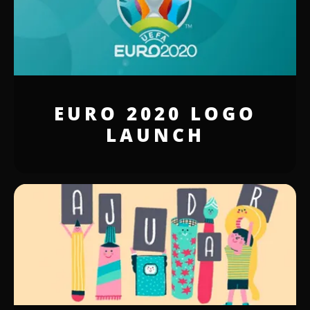
EURO 2020 LOGO
LAUNCH