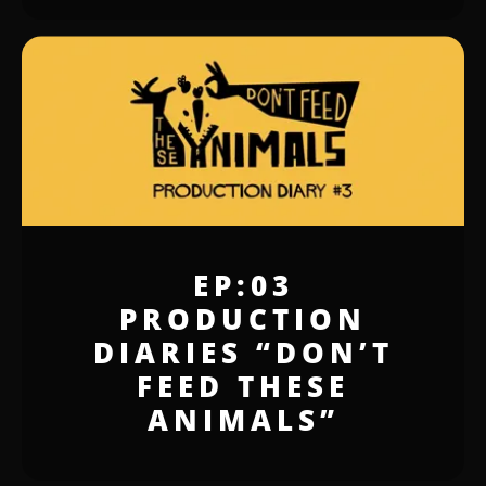
EP:03
PRODUCTION
DIARIES “DON’T
FEED THESE
ANIMALS”