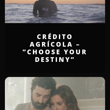
CRÉDITO
AGRÍCOLA –
”CHOOSE YOUR
DESTINY”