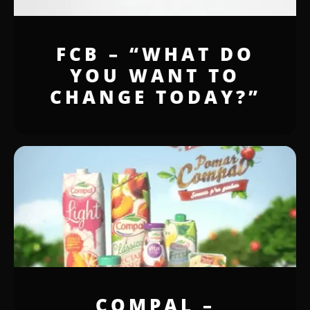
FCB – “WHAT DO
YOU WANT TO
CHANGE TODAY?”
COMPAL –