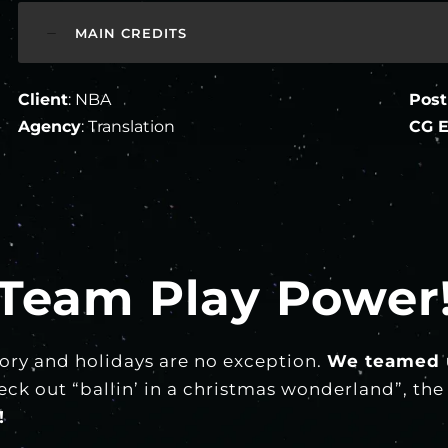
MAIN CREDITS
Client
: NBA
Post
Agency
: Translation
CG E
Team Play Power
ory and holidays are no exception.
We teamed 
k out “ballin’ in a christmas wonderland”, the b
!