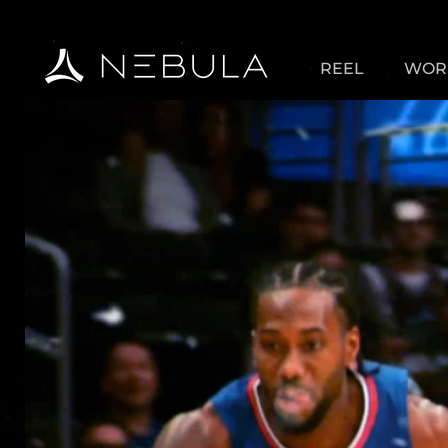
REEL
WOR