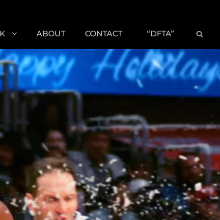
K
ABOUT
CONTACT
“DFTA”