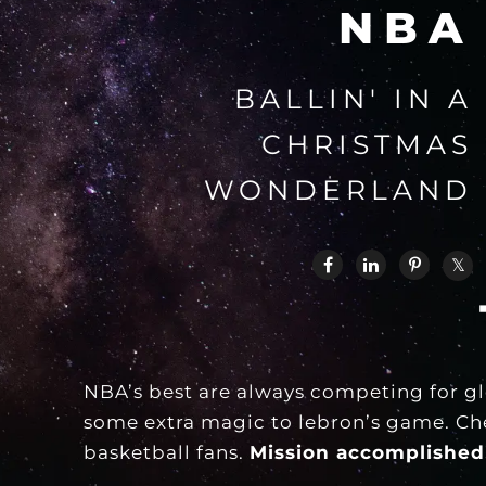
NBA
BALLIN' IN A
CHRISTMAS
WONDERLAND
NBA’s best are always competing for gl
some extra magic to lebron’s game. Chec
basketball fans.
Mission accomplished