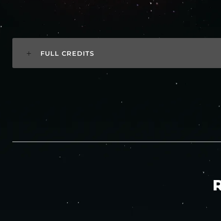
FULL CREDITS