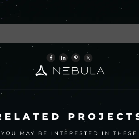
RELATED PROJECT
YOU MAY BE INTERESTED IN THESE