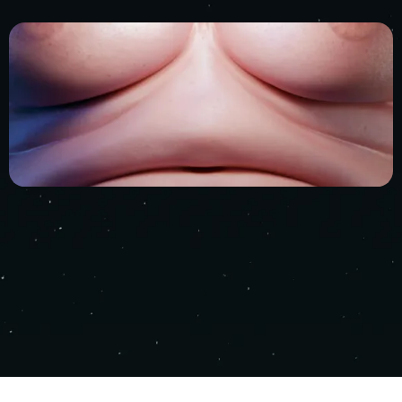
RIGHT 2025 - NEBULA STUDIOS ALL RIGHTS RESE