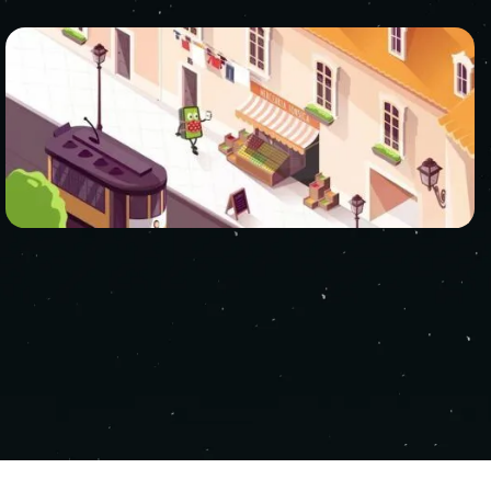
RVED.