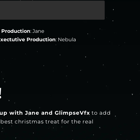
 Production
: Jane
xectutive Production
: Nebula
!
up with Jane and GlimpseVfx
to add
est christmas treat for the real