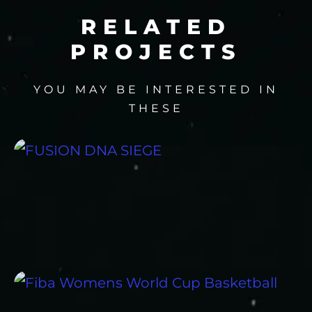
RELATED
PROJECTS
YOU MAY BE INTERESTED IN
THESE