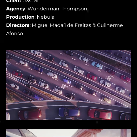
Client
: JSCML
Agency
: Wunderman Thompson
Production
: Nebula
Directors
: Miguel Madaíl de Freitas & Guilherme
Afonso