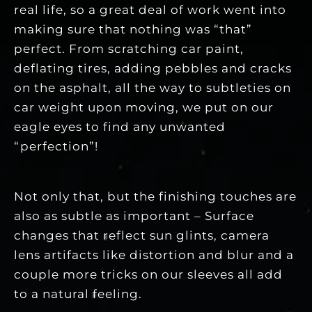
real life, so a great deal of work went into
making sure that nothing was “that”
perfect. From scratching car paint,
deflating tires, adding pebbles and cracks
on the asphalt, all the way to subtleties on
car weight upon moving, we put on our
eagle eyes to find any unwanted
“perfection”!
Not only that, but the finishing touches are
also as subtle as important – Surface
changes that reflect sun glints, camera
lens artifacts like distortion and blur and a
couple more tricks on our sleeves all add
to a natural feeling.