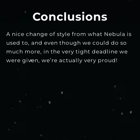
Conclusions
A nice change of style from what Nebula is
used to, and even though we could do so
much more, in the very tight deadline we
were given, we’re actually very proud!