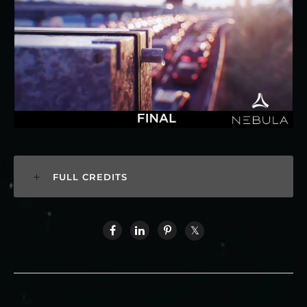
FULL CREDITS