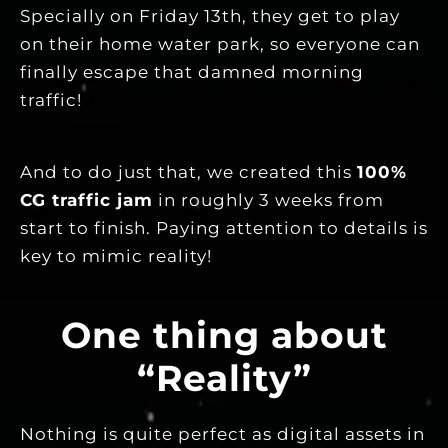
Specially on Friday 13th, they get to play
on their home water park, so everyone can
finally escape that damned morning
traffic!
And to do just that, we created this
100%
CG traffic jam
in roughly 3 weeks from
start to finish. Paying attention to details is
key to mimic reality!
One thing about
“Reality”
Nothing is quite perfect as digital assets in