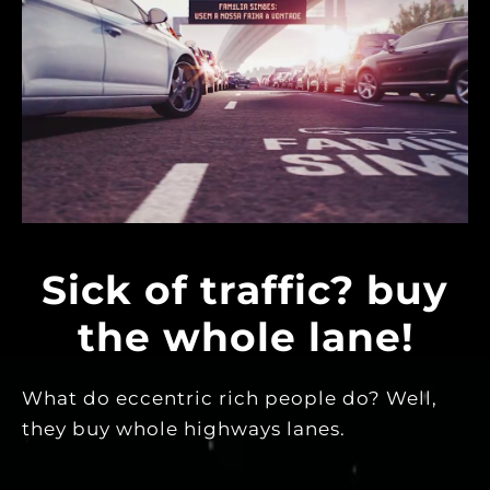
Sick of traffic? buy
the whole lane!
What do eccentric rich people do? Well,
they buy whole highways lanes.