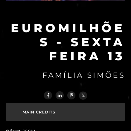
EUROMILHÕE
S - SEXTA
FEIRA 13
FAMÍLIA SIMÕES
MAIN CREDITS