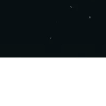
COPYRIGHT 2025 - NEBULA STUDIOS ALL
RIGHTS RESERVED.